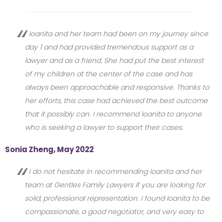
Ioanita and her team had been on my journey since
day 1 and had provided tremendous support as a
lawyer and as a friend. She had put the best interest
of my children at the center of the case and has
always been approachable and responsive. Thanks to
her efforts, this case had achieved the best outcome
that it possibly can. I recommend Ioanita to anyone
who is seeking a lawyer to support their cases.
Sonia Zheng, May 2022
I do not hesitate in recommending Ioanita and her
team at Gentles Family Lawyers if you are looking for
solid, professional representation. I found Ioanita to be
compassionate, a good negotiator, and very easy to