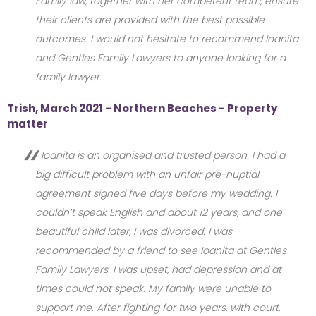
Family law, together with her competent team, ensure
their clients are provided with the best possible
outcomes. I would not hesitate to recommend Ioanita
and Gentles Family Lawyers to anyone looking for a
family lawyer.
Trish, March 2021 - Northern Beaches - Property
matter
Ioanita is an organised and trusted person. I had a
big difficult problem with an unfair pre-nuptial
agreement signed five days before my wedding. I
couldn’t speak English and about 12 years, and one
beautiful child later, I was divorced. I was
recommended by a friend to see Ioanita at Gentles
Family Lawyers. I was upset, had depression and at
times could not speak. My family were unable to
support me. After fighting for two years, with court,