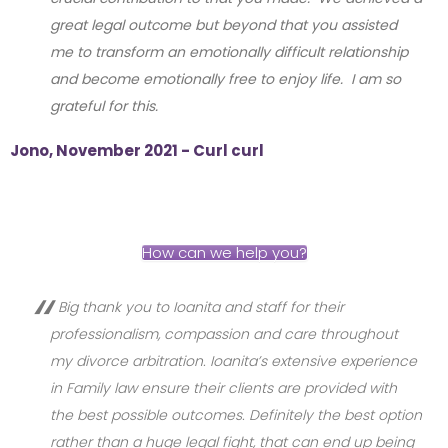
great legal outcome but beyond that you assisted
me to transform an emotionally difficult relationship
and become emotionally free to enjoy life. I am so
grateful for this.
Jono, November 2021 - Curl curl
How can we help you?
Big thank you to Ioanita and staff for their
professionalism, compassion and care throughout
my divorce arbitration. Ioanita’s extensive experience
in Family law ensure their clients are provided with
the best possible outcomes. Definitely the best option
rather than a huge legal fight, that can end up being