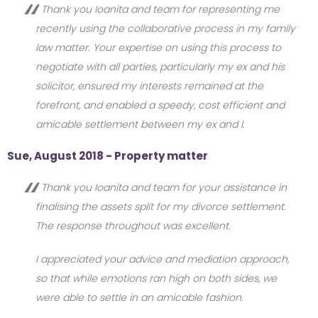
Thank you Ioanita and team for representing me
recently using the collaborative process in my family
law matter. Your expertise on using this process to
negotiate with all parties, particularly my ex and his
solicitor, ensured my interests remained at the
forefront, and enabled a speedy, cost efficient and
amicable settlement between my ex and I.
Sue, August 2018 - Property matter
Thank you Ioanita and team for your assistance in
finalising the assets split for my divorce settlement.
The response throughout was excellent.
I appreciated your advice and mediation approach,
so that while emotions ran high on both sides, we
were able to settle in an amicable fashion.