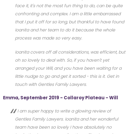
face it, it's not the most fun thing to do, can be quite
confronting and complex. I am a little embarrassed
that I put it off for so long, but thankful to have found
Ioanita and her team to do it because the whole
process was made so very easy.
Ioanita covers off all considerations, was efficient, but
oh so lovely to deal with. So, if you haven't yet
arranged your Will, and you have been waiting for a
little nudge to go and get it sorted - this is it. Get in
touch with Gentles Family Lawyers.
Emma, September 2019 - Collaroy Plateau - Will
I am super happy to write a glowing review of
Gentles Family Lawyers. Ioanita and her wonderful
team have been so lovely I have absolutely no