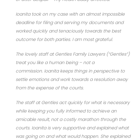
Ioanita took on my case with an almost impossible
deadline for filing and serving my documents and
worked quickly and tenaciously towards the best
outcome for both parties. I am most grateful.
The lovely staff at Gentles Family Lawyers (“Gentles”)
treat you like a human being – not a
commission. Ioanita keeps things in perspective to
settle emotions and work towards a resolution away
from the expense of the courts.
The staff at Gentles act quickly for what is necessary
while keeping you fully informed to achieve an
amicable result, not a costly marathon through the
courts. Ioanita is very supportive and explained what
was going on and what would happen. She explained