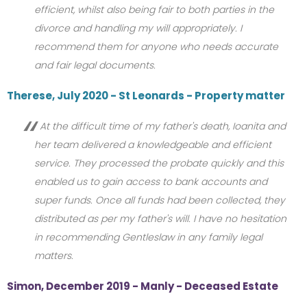
efficient, whilst also being fair to both parties in the
divorce and handling my will appropriately. I
recommend them for anyone who needs accurate
and fair legal documents.
Therese, July 2020 - St Leonards - Property matter
At the difficult time of my father's death, Ioanita and
her team delivered a knowledgeable and efficient
service. They processed the probate quickly and this
enabled us to gain access to bank accounts and
super funds. Once all funds had been collected, they
distributed as per my father's will. I have no hesitation
in recommending Gentleslaw in any family legal
matters.
Simon, December 2019 - Manly - Deceased Estate