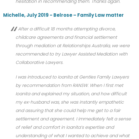
hesitation in recommending them. Thanks again.
Michelle, July 2019 - Belrose – Family Law matter
After a difficult 18 months attempting divorce,
childcare agreements and financial settlement
through mediation at Relationships Australia, we were
recommended to try Lawyer Assisted Mediation with
Collaborative Lawyers.
I was introduced to Ioanita at Gentles Family Lawyers
by recommendation from RANSW. When I first met
Ioanita and explained my situation, and how difficult
my ex-husband was, she was instantly empathetic
and assuring that she could help me get to a fair
settlement and agreement. I immediately felt a sense
of relief and comfort in Ioanita’s expertise and
understanding of what I wanted to achieve and what