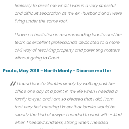
tirelessly to assist me whilst I was in a very stressful
and difficult separation as my ex -husband and I were
living under the same roof.
I have no hesitation in recommending Ioanita and her
team as excellent professionals dedicated to a more
civil way of resolving property and parenting matters
without going to Court.
Paula, May 2016 - North Manly - Divorce matter
I found Ioanita Gentles simply by walking past her
office one day at a point in my life when I needed a
family lawyer, and I am so pleased that I did. From
that very first meeting I knew that Ioanita would be
exactly the kind of lawyer I needed to work with – kind
when I needed kindness, strong when I needed