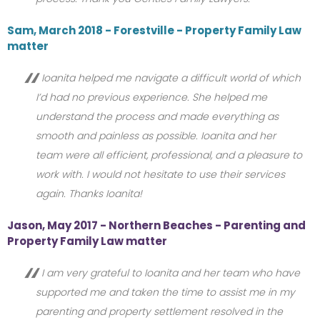
Sam, March 2018 - Forestville - Property Family Law
matter
Ioanita helped me navigate a difficult world of which
I’d had no previous experience. She helped me
understand the process and made everything as
smooth and painless as possible. Ioanita and her
team were all efficient, professional, and a pleasure to
work with. I would not hesitate to use their services
again. Thanks Ioanita!
Jason, May 2017 - Northern Beaches - Parenting and
Property Family Law matter
I am very grateful to Ioanita and her team who have
supported me and taken the time to assist me in my
parenting and property settlement resolved in the