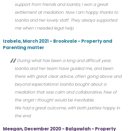
support from friends and Ioanita, I won a great
settlement at mediation. Now I am happy thanks to
Ioanita and her lovely staff. They always supported
me when I needed legal help.
Izabela, March 2021 - Brookvale - Property and
Parenting matter
During what has been a long and difficult year,
Ioanita and her team have guided me, and been
there with great clear advice, often going above and
beyond expectations! Ioanita bought about a
mediation that was calm and collaborative, free of
the angst I thought would be inevitable.
We had a great outcome, with both parties happy in
the end.
Meegan, December 2020 - Balgowlah - Property