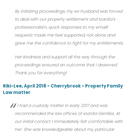
By initiating proceedings, my ex-husband was forced
to deal with our property settlement and Ioanita’s
professionalism, quick responses to my emaill
requests made me feel supported, not alone and
gave me the confidence to fight for my entitlements.
Her kindness and support all the way through the
proceedings ensured an outcome that I deserved.
Thank you for everything!
Riki-Lee, April 2018 - Cherrybrook - Property Family
Law matter
I had a custody matter in early 2017 and was
recommended the law offices of Ioanita Gentles. At
our initial contact I immediately felt comfortable with
her. She was knowledgeable about my particular