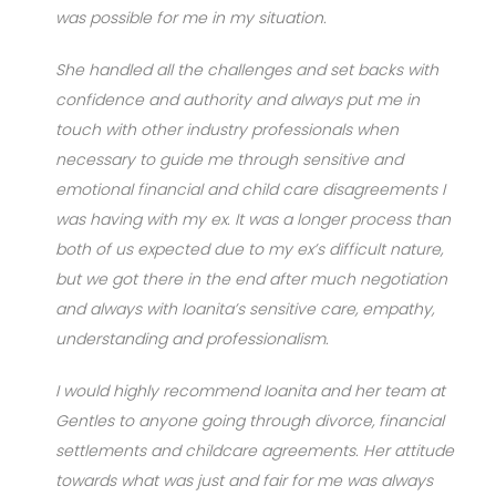
was possible for me in my situation.
She handled all the challenges and set backs with
confidence and authority and always put me in
touch with other industry professionals when
necessary to guide me through sensitive and
emotional financial and child care disagreements I
was having with my ex. It was a longer process than
both of us expected due to my ex’s difficult nature,
but we got there in the end after much negotiation
and always with Ioanita’s sensitive care, empathy,
understanding and professionalism.
I would highly recommend Ioanita and her team at
Gentles to anyone going through divorce, financial
settlements and childcare agreements. Her attitude
towards what was just and fair for me was always