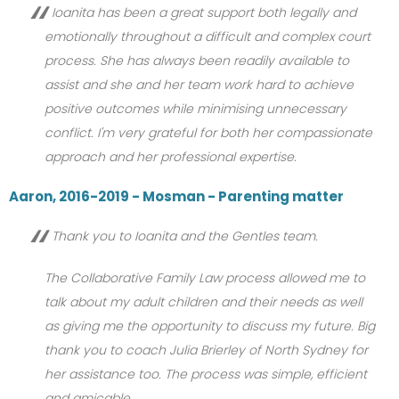
Ioanita has been a great support both legally and
emotionally throughout a difficult and complex court
process. She has always been readily available to
assist and she and her team work hard to achieve
positive outcomes while minimising unnecessary
conflict. I'm very grateful for both her compassionate
approach and her professional expertise.
Aaron, 2016-2019 - Mosman - Parenting matter
Thank you to Ioanita and the Gentles team.
The Collaborative Family Law process allowed me to
talk about my adult children and their needs as well
as giving me the opportunity to discuss my future. Big
thank you to coach Julia Brierley of North Sydney for
her assistance too. The process was simple, efficient
and amicable.