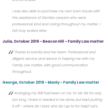
I was also able to purchase my own town house with
the assistance of Gentles Lawyers who were
professional, kind and caring throughout my matter. I
felt truly looked after.
Julia, October 2019 - Beacon Hill - Family Law matter
Thanks to Ioanita and her team. Professional and
diligent service and advice in helping me with my
Family Law matter, with good communication
throughout.
George, October 2019 - Manly - Family Law matter
Arranging my Will had been on my 'to-do' list for way
too long. I knew it needed to be done, but kept putting
it off - where do I start, who do I go to for help? Let's