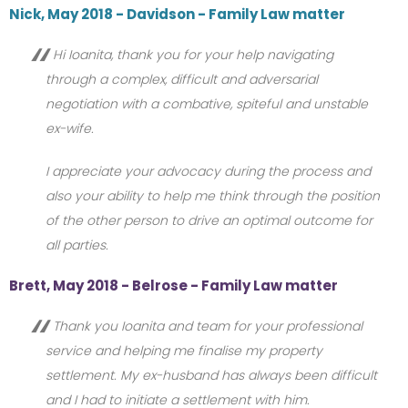
Nick, May 2018 - Davidson - Family Law matter
Hi Ioanita, thank you for your help navigating
through a complex, difficult and adversarial
negotiation with a combative, spiteful and unstable
ex-wife.
I appreciate your advocacy during the process and
also your ability to help me think through the position
of the other person to drive an optimal outcome for
all parties.
Brett, May 2018 - Belrose - Family Law matter
Thank you Ioanita and team for your professional
service and helping me finalise my property
settlement. My ex-husband has always been difficult
and I had to initiate a settlement with him.