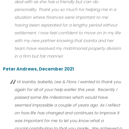
deal with as she has a friendly but can-do
personality. Thank you so much for helping me in a
situation where finances were important to me
having been separated for a lengthy period without
settlement. I now feel confident to move on in my life
with my new partner knowing that Ioanita and her
team have resolved my matrimonial property division
in a firm but fair manner.
Peter Andrews, December 2021
Hi Ioanita, Isabella, Lee & Flora. I wanted to thank you
again for all of your help earlier this year. Recently I
passed some life milestones which would have
seemed impossible a couple of years ago. As I reflect
on how life has changed and continues to improve it
was important for me to let you know what a
crucial contribution to that you made. We achieved a