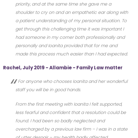
priority, and at the same time she gave me a
shoulder to cry on and an empathetic ear along with
a patient understanding of my personal situation. To
get through this challenging time it was important I
had someone in my corner both professionally and
personally and Ioanita provided that for me and
made this process much easier than I had expected.
Rachel, July 2019 - Allambie - Family Law matter
For anyone who chooses Ioanita and her wonderful
staff you will be in good hands.
From the first meeting with Ioanita I felt supported,
less fearful and confident that a resolution could be
found. I had been so badly neglected and
overcharged by a previous law firm – I was in a state
of utter despair – my health badly affected.