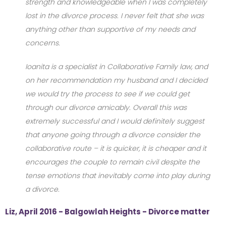
strength and knowledgeable when I was completely
lost in the divorce process. I never felt that she was
anything other than supportive of my needs and
concerns.
Ioanita is a specialist in Collaborative Family law, and
on her recommendation my husband and I decided
we would try the process to see if we could get
through our divorce amicably. Overall this was
extremely successful and I would definitely suggest
that anyone going through a divorce consider the
collaborative route – it is quicker, it is cheaper and it
encourages the couple to remain civil despite the
tense emotions that inevitably come into play during
a divorce.
Liz, April 2016 - Balgowlah Heights - Divorce matter