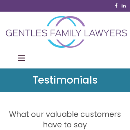
Skip
to
content
Gentles Family Lawyers
Your family law professionals
PRIMARY MENU
Testimonials
What our valuable customers
have to say