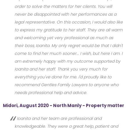
order to solve the matters for her clients. You will
never be disappointed with her performances as a
legal representative. On this occasion, I would also like
to express my gratitude to her staff. They are all warm
and welcoming yet very professional as much as
their boss, Ioanita. My only regret would be that I didn't
come to find her much sooner... I wish, but here I am. I
am extremely happy with my outcome supported by
Ioanita and her staff. Thank you very much for
everything you've done for me. I'd proudly like to
recommend Gentles Family Lawyers to anyone who
needs professional help and advice.
Midori, August 2020 - North Manly - Property matter
Ioanita and her team are professional and
knowledgeable. They were a great help, patient and