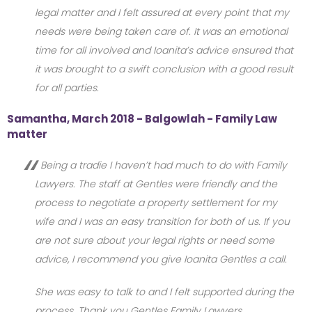
legal matter and I felt assured at every point that my
needs were being taken care of. It was an emotional
time for all involved and Ioanita’s advice ensured that
it was brought to a swift conclusion with a good result
for all parties.
Samantha, March 2018 - Balgowlah - Family Law
matter
Being a tradie I haven’t had much to do with Family
Lawyers. The staff at Gentles were friendly and the
process to negotiate a property settlement for my
wife and I was an easy transition for both of us. If you
are not sure about your legal rights or need some
advice, I recommend you give Ioanita Gentles a call.
She was easy to talk to and I felt supported during the
process. Thank you Gentles Family Lawyers.