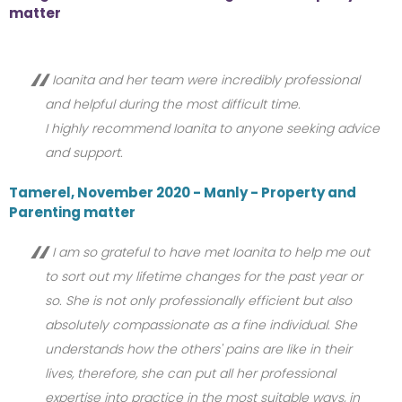
matter
Ioanita and her team were incredibly professional
and helpful during the most difficult time.
I highly recommend Ioanita to anyone seeking advice
and support.
Tamerel, November 2020 - Manly - Property and
Parenting matter
I am so grateful to have met Ioanita to help me out
to sort out my lifetime changes for the past year or
so. She is not only professionally efficient but also
absolutely compassionate as a fine individual. She
understands how the others' pains are like in their
lives, therefore, she can put all her professional
expertise into practice in the most suitable ways, in