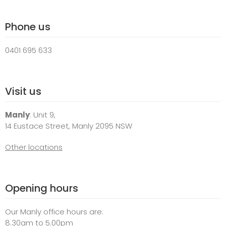
Phone us
0401 695 633
Visit us
Manly
: Unit 9,
14 Eustace Street, Manly 2095 NSW
Other locations
Opening hours
Our Manly office hours are:
8.30am to 5.00pm