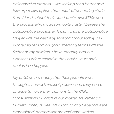
collaborative process. I was looking for a better and
less expensive option than court after hearing stories
from friends about their court costs over $100k and
the process which can turn quite nasty. I believe the
collaborative process with Ioanita as the collaborative
lawyer was the best way forward for our family as I
wanted to remain on good speaking terms with the
father of my children. I have recently had our
Consent Orders sealed in the Family Court and I
couldn’t be happier.
My children are happy that their parents went
through a non-adversarial process and they had a
chance to voice their opinions to the Child
Consultant and Coach in our matter, Ms Rebecca
Burnett-Smith, of Dee Why. Ioanita and Rebecca were
professional, compassionate and both worked