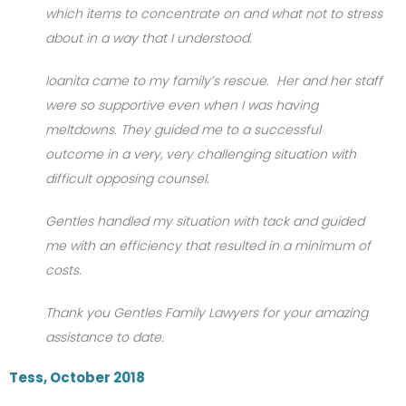
which items to concentrate on and what not to stress
about in a way that I understood.
Ioanita came to my family’s rescue. Her and her staff
were so supportive even when I was having
meltdowns. They guided me to a successful
outcome in a very, very challenging situation with
difficult opposing counsel.
Gentles handled my situation with tack and guided
me with an efficiency that resulted in a minimum of
costs.
Thank you Gentles Family Lawyers for your amazing
assistance to date.
Tess, October 2018