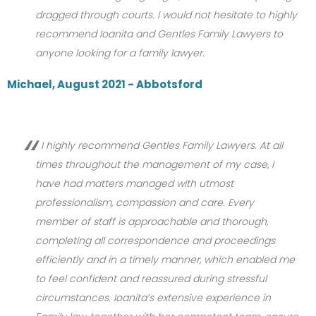
dragged through courts. I would not hesitate to highly
recommend Ioanita and Gentles Family Lawyers to
anyone looking for a family lawyer.
Michael, August 2021 - Abbotsford
I highly recommend Gentles Family Lawyers. At all
times throughout the management of my case, I
have had matters managed with utmost
professionalism, compassion and care. Every
member of staff is approachable and thorough,
completing all correspondence and proceedings
efficiently and in a timely manner, which enabled me
to feel confident and reassured during stressful
circumstances. Ioanita’s extensive experience in