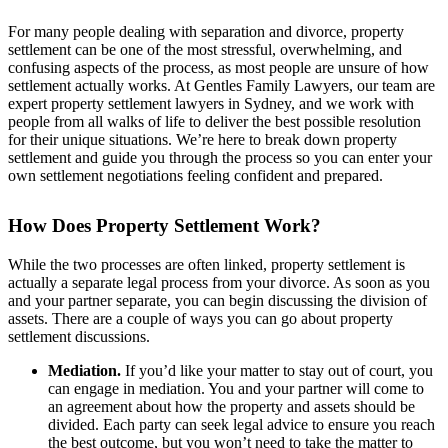
For many people dealing with separation and divorce, property
settlement can be one of the most stressful, overwhelming, and
confusing aspects of the process, as most people are unsure of how
settlement actually works. At Gentles Family Lawyers, our team are
expert property settlement lawyers in Sydney, and we work with
people from all walks of life to deliver the best possible resolution
for their unique situations. We’re here to break down property
settlement and guide you through the process so you can enter your
own settlement negotiations feeling confident and prepared.
How Does Property Settlement Work?
While the two processes are often linked, property settlement is
actually a separate legal process from your divorce. As soon as you
and your partner separate, you can begin discussing the division of
assets. There are a couple of ways you can go about property
settlement discussions.
Mediation.
If you’d like your matter to stay out of court, you
can engage in mediation. You and your partner will come to
an agreement about how the property and assets should be
divided. Each party can seek legal advice to ensure you reach
the best outcome, but you won’t need to take the matter to