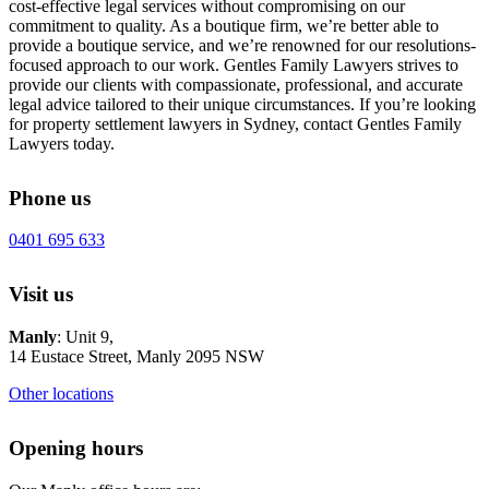
cost-effective legal services without compromising on our
commitment to quality. As a boutique firm, we’re better able to
provide a boutique service, and we’re renowned for our resolutions-
focused approach to our work. Gentles Family Lawyers strives to
provide our clients with compassionate, professional, and accurate
legal advice tailored to their unique circumstances. If you’re looking
for property settlement lawyers in Sydney, contact Gentles Family
Lawyers today.
Phone us
0401 695 633
Visit us
Manly
: Unit 9,
14 Eustace Street, Manly 2095 NSW
Other locations
Opening hours