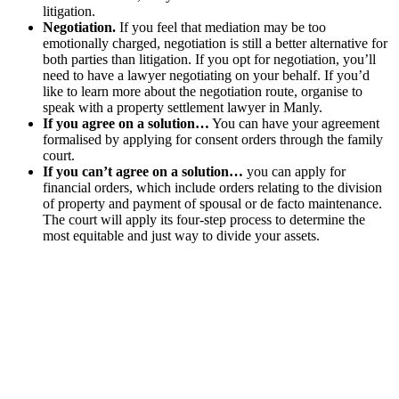
litigation.
Negotiation.
If you feel that mediation may be too
emotionally charged, negotiation is still a better alternative for
both parties than litigation. If you opt for negotiation, you’ll
need to have a lawyer negotiating on your behalf. If you’d
like to learn more about the negotiation route, organise to
speak with a property settlement lawyer in Manly.
If you agree on a solution…
You can have your agreement
formalised by applying for consent orders through the family
court.
If you can’t agree on a solution…
you can apply for
financial orders, which include orders relating to the division
of property and payment of spousal or de facto maintenance.
The court will apply its four-step process to determine the
most equitable and just way to divide your assets.