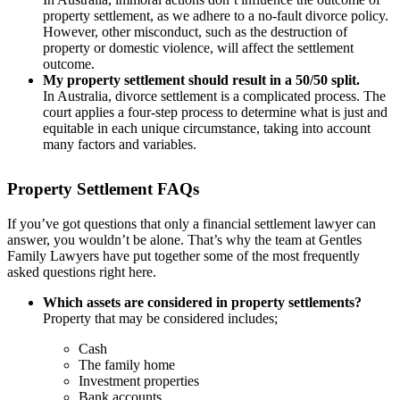
property settlement, as we adhere to a no-fault divorce policy.
However, other misconduct, such as the destruction of
property or domestic violence, will affect the settlement
outcome.
My property settlement should result in a 50/50 split.
In Australia, divorce settlement is a complicated process. The
court applies a four-step process to determine what is just and
equitable in each unique circumstance, taking into account
many factors and variables.
Property Settlement FAQs
If you’ve got questions that only a financial settlement lawyer can
answer, you wouldn’t be alone. That’s why the team at Gentles
Family Lawyers have put together some of the most frequently
asked questions right here.
Which assets are considered in property settlements?
Property that may be considered includes;
Cash
The family home
Investment properties
Bank accounts