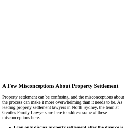
A Few Misconceptions About Property Settlement
Property settlement can be confusing, and the misconceptions about
the process can make it more overwhelming than it needs to be. As
leading property settlement lawyers in North Sydney, the team at
Gentles Family Lawyers are here to address some of these
misconceptions here.
I can only discuss property settlement after the divorce is