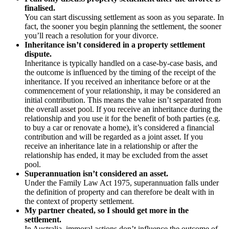
finalised.
You can start discussing settlement as soon as you separate. In
fact, the sooner you begin planning the settlement, the sooner
you’ll reach a resolution for your divorce.
Inheritance isn’t considered in a property settlement
dispute.
Inheritance is typically handled on a case-by-case basis, and
the outcome is influenced by the timing of the receipt of the
inheritance. If you received an inheritance before or at the
commencement of your relationship, it may be considered an
initial contribution. This means the value isn’t separated from
the overall asset pool. If you receive an inheritance during the
relationship and you use it for the benefit of both parties (e.g.
to buy a car or renovate a home), it’s considered a financial
contribution and will be regarded as a joint asset. If you
receive an inheritance late in a relationship or after the
relationship has ended, it may be excluded from the asset
pool.
Superannuation isn’t considered an asset.
Under the Family Law Act 1975, superannuation falls under
the definition of property and can therefore be dealt with in
the context of property settlement.
My partner cheated, so I should get more in the
settlement.
In Australia, immoral actions don’t influence the outcome of