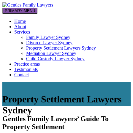
Skip
to
PRIMARY MENU
Your family law professionals
content
Gentles Family Lawyers
Home
About
Services
Family Lawyer Sydney
Divorce Lawyer Sydney
Property Settlement Lawyers Sydney
Mediation Lawyer Sydney
Child Custody Lawyer Sydney
Practice areas
Testimonials
Contact
Property Settlement Lawyers
Sydney
Gentles Family Lawyers’ Guide To
Property Settlement