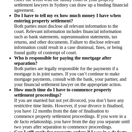
settlement lawyers in Sydney can draw up a binding financial
agreement.
Do I have to tell my ex how much money I have when
entering property settlement?
Both parties must disclose all relevant information to the
court. Relevant information includes financial information
such as bank statements, superannuation statements, tax
returns, and other documents. Failure to disclose relevant
information could result in a case dismissal, fines, or being
found guilty of contempt of court.
Who is responsible for paying the mortgage after
separation?
Both parties are legally responsible for the payments if a
mortgage is in joint names. If you can’t continue to make
mortgage payments, consult with the bank, your partner, and
your financial settlement lawyer on the appropriate action.
How much time do I have to commence property
settlement proceedings?
If you are married but not yet divorced, you don’t have any
restrictive time limits. However, if your divorce is finalised,
you have 12 months from the date of finalisation to
commence property settlement proceedings. If you were in a
de facto relationship, you have from the day you separate until
two years after separation to commence proceedings.