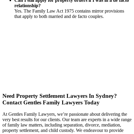
Can I still apply for property orders if I was in a de facto
relationship?
Yes. The Family Law Act 1975 contains mirror provisions
that apply to both married and de facto couples.
Need Property Settlement Lawyers In Sydney?
Contact Gentles Family Lawyers Today
At Gentles Family Lawyers, we’re passionate about delivering the
very best results for our clients. Our team are experts in a wide range
of family law matters, including separation, divorce, mediation,
property settlement, and child custody. We endeavour to provide