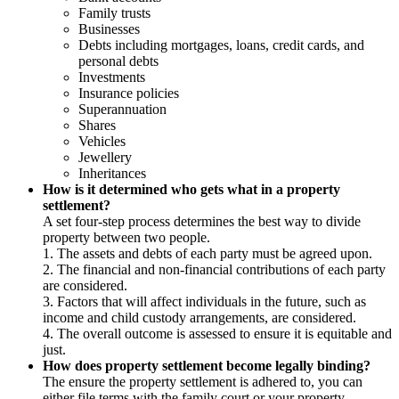
Family trusts
Businesses
Debts including mortgages, loans, credit cards, and
personal debts
Investments
Insurance policies
Superannuation
Shares
Vehicles
Jewellery
Inheritances
How is it determined who gets what in a property
settlement?
A set four-step process determines the best way to divide
property between two people.
1. The assets and debts of each party must be agreed upon.
2. The financial and non-financial contributions of each party
are considered.
3. Factors that will affect individuals in the future, such as
income and child custody arrangements, are considered.
4. The overall outcome is assessed to ensure it is equitable and
just.
How does property settlement become legally binding?
The ensure the property settlement is adhered to, you can
either file terms with the family court or your property