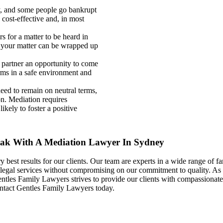
y, and some people go bankrupt
e cost-effective and, in most
 for a matter to be heard in
 your matter can be wrapped up
partner an opportunity to come
erms in a safe environment and
eed to remain on neutral terms,
ion. Mediation requires
ikely to foster a positive
eak With A Mediation Lawyer In Sydney
best results for our clients. Our team are experts in a wide range of fa
 legal services without compromising on our commitment to quality. As a
les Family Lawyers strives to provide our clients with compassionate, p
ontact Gentles Family Lawyers today.