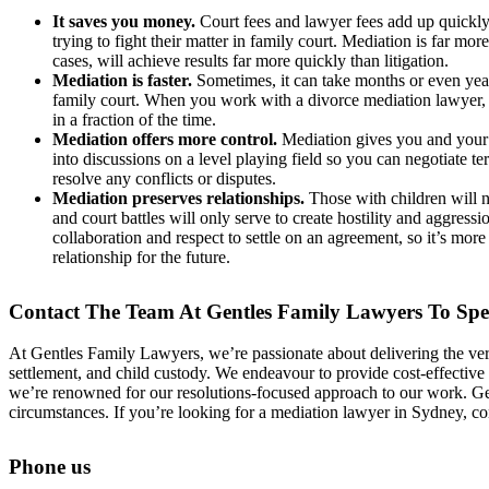
It saves you money.
Court fees and lawyer fees add up quickl
trying to fight their matter in family court. Mediation is far mor
cases, will achieve results far more quickly than litigation.
Mediation is faster.
Sometimes, it can take months or even years
family court. When you work with a divorce mediation lawyer,
in a fraction of the time.
Mediation offers more control.
Mediation gives you and your 
into discussions on a level playing field so you can negotiate t
resolve any conflicts or disputes.
Mediation preserves relationships.
Those with children will n
and court battles will only serve to create hostility and aggress
collaboration and respect to settle on an agreement, so it’s more l
relationship for the future.
Contact The Team At Gentles Family Lawyers To Sp
At Gentles Family Lawyers, we’re passionate about delivering the very 
settlement, and child custody. We endeavour to provide cost-effective
we’re renowned for our resolutions-focused approach to our work. Gent
circumstances. If you’re looking for a mediation lawyer in Sydney, c
Phone us