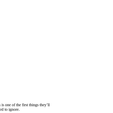
s one of the first things they’ll
rd to ignore.