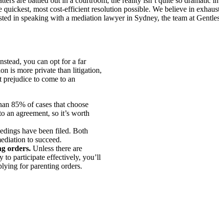
s are battled out in a courtroom, the reality isn’t quite so dramatic in 
 quickest, most cost-efficient resolution possible. We believe in exhau
ested in speaking with a mediation lawyer in Sydney, the team at Gentle
nstead, you can opt for a far
n is more private than litigation,
ut prejudice to come to an
an 85% of cases that choose
to an agreement, so it’s worth
edings have been filed. Both
mediation to succeed.
ng orders.
Unless there are
to participate effectively, you’ll
lying for parenting orders.