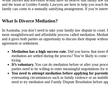
While movies and television would have us believe that family law matter
and the team at Gentles Family Lawyers are here to help you reach the
family can come to a mutually satisfying arrangement. If you’re inter
What Is Divorce Mediation?
In Australia, you don’t need to take your family law dispute to court. I
more straightforward and affordable process called mediation. Mediatio
and it gives both parties an opportunity to discuss their dispute witho
agreement or settlement.
Mediation has a high success rate.
Did you know that more th
mediation are settled during the process? You’re likely to come 
trying.
It’s voluntary.
You can do mediation before or after your proce
parties need to be willing to enter meaningful negotiations for 
You need to attempt mediation before applying for parenti
extenuating circumstances such as family violence or an inability 
need to try mediation and Family Dispute Resolution before app