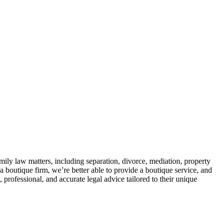
mily law matters, including separation, divorce, mediation, property
 boutique firm, we’re better able to provide a boutique service, and
rofessional, and accurate legal advice tailored to their unique