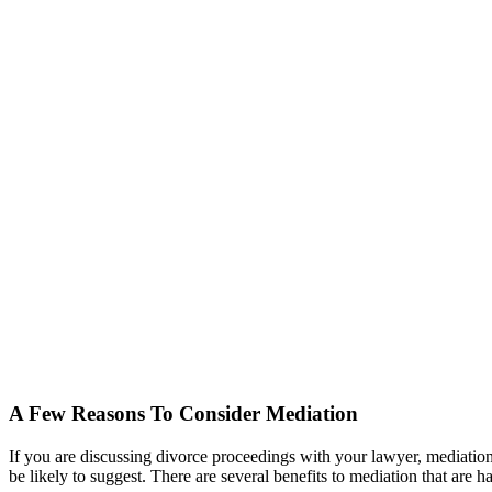
A Few Reasons To Consider Mediation
If you are discussing divorce proceedings with your lawyer, mediation i
be likely to suggest. There are several benefits to mediation that are ha