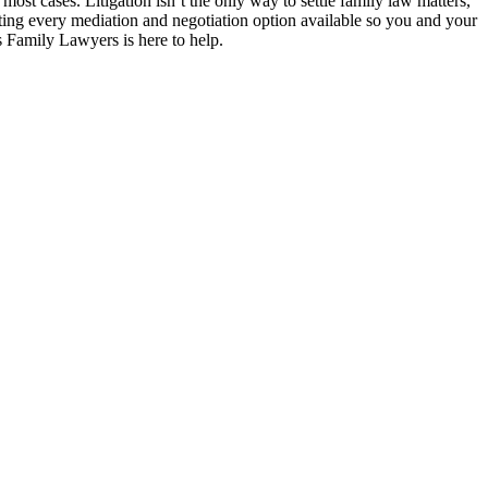
most cases. Litigation isn’t the only way to settle family law matters,
sting every mediation and negotiation option available so you and your
s Family Lawyers is here to help.