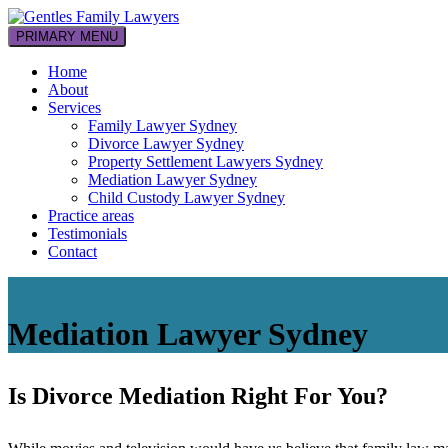
Skip
to
PRIMARY MENU
Your family law professionals
content
Gentles Family Lawyers
Home
About
Services
Family Lawyer Sydney
Divorce Lawyer Sydney
Property Settlement Lawyers Sydney
Mediation Lawyer Sydney
Child Custody Lawyer Sydney
Practice areas
Testimonials
Contact
Mediation Lawyer Sydney
Is Divorce Mediation Right For You?